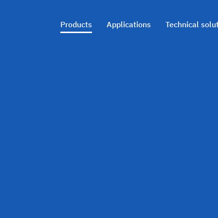
Products
Applications
Technical solu