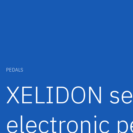
PEDALS
XELIDON se
electronic p