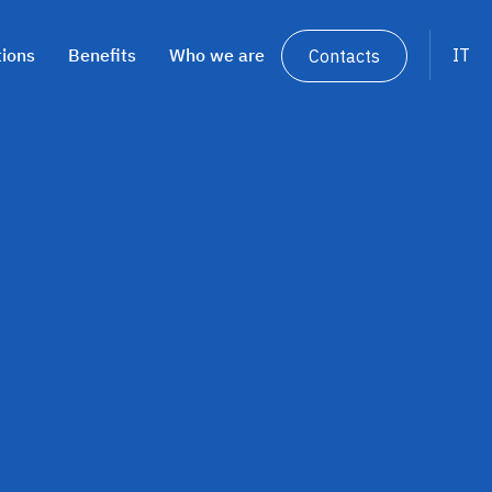
tions
Benefits
Who we are
IT
Contacts