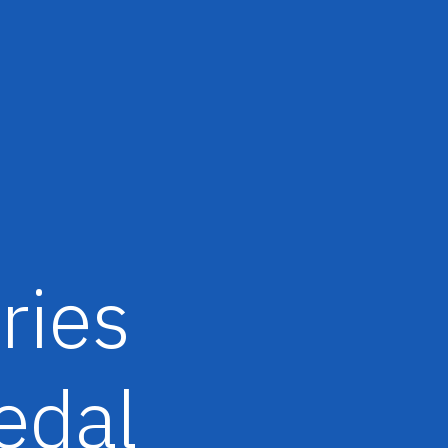
ries
edal