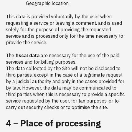
Geographic location.
This data is provided voluntarily by the user when
requesting a service or leaving a comment, and is used
solely for the purpose of providing the requested
service and is processed only for the time necessary to
provide the service.
The
fiscal data
are necessary for the use of the paid
services and for billing purposes.
The data collected by the Site will not be disclosed to
third parties, except in the case of a legitimate request
by a judicial authority and only in the cases provided for
by law. However, the data may be communicated to
third parties when this is necessary to provide a specific
service requested by the user, for tax purposes, or to
carry out security checks or to optimise the site.
4 – Place of processing