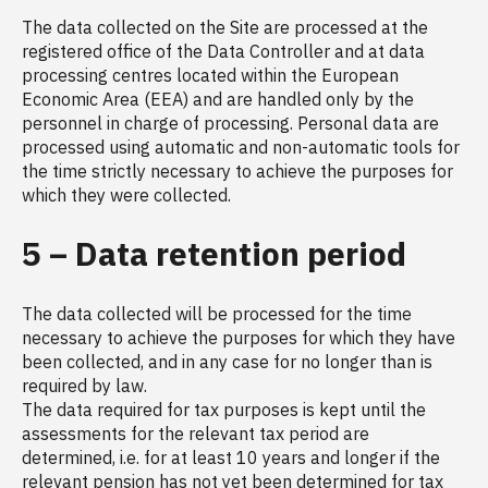
The data collected on the Site are processed at the
registered office of the Data Controller and at data
processing centres located within the European
Economic Area (EEA) and are handled only by the
personnel in charge of processing. Personal data are
processed using automatic and non-automatic tools for
the time strictly necessary to achieve the purposes for
which they were collected.
5 – Data retention period
The data collected will be processed for the time
necessary to achieve the purposes for which they have
been collected, and in any case for no longer than is
required by law.
The data required for tax purposes is kept until the
assessments for the relevant tax period are
determined, i.e. for at least 10 years and longer if the
relevant pension has not yet been determined for tax