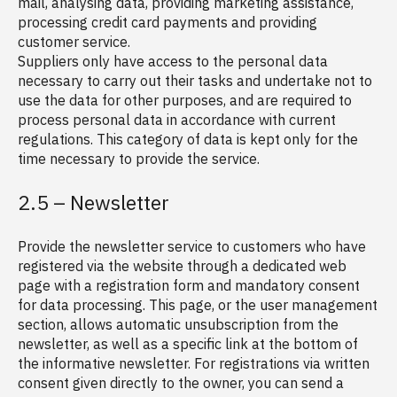
mail, analysing data, providing marketing assistance,
processing credit card payments and providing
customer service.
Suppliers only have access to the personal data
necessary to carry out their tasks and undertake not to
use the data for other purposes, and are required to
process personal data in accordance with current
regulations. This category of data is kept only for the
time necessary to provide the service.
2.5 – Newsletter
Provide the newsletter service to customers who have
registered via the website through a dedicated web
page with a registration form and mandatory consent
for data processing. This page, or the user management
section, allows automatic unsubscription from the
newsletter, as well as a specific link at the bottom of
the informative newsletter. For registrations via written
consent given directly to the owner, you can send a