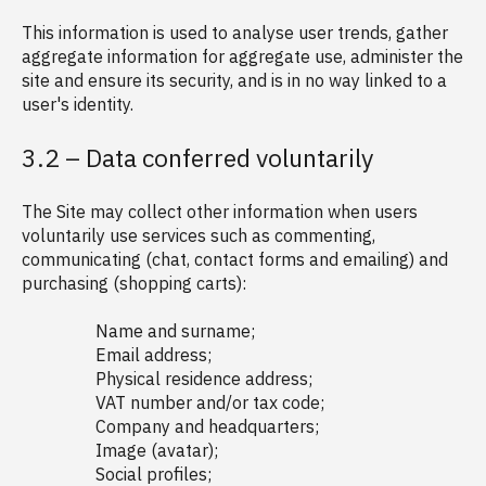
This information is used to analyse user trends, gather
aggregate information for aggregate use, administer the
site and ensure its security, and is in no way linked to a
user's identity.
3.2 – Data conferred voluntarily
The Site may collect other information when users
voluntarily use services such as commenting,
communicating (chat, contact forms and emailing) and
purchasing (shopping carts):
Name and surname;
Email address;
Physical residence address;
VAT number and/or tax code;
Company and headquarters;
Image (avatar);
Social profiles;