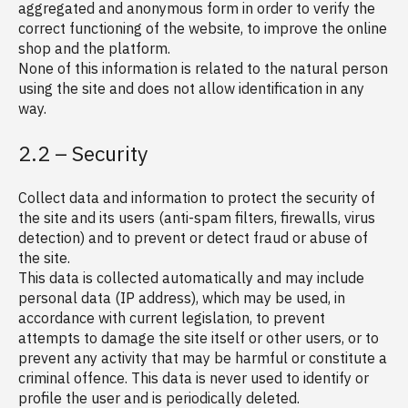
aggregated and anonymous form in order to verify the
correct functioning of the website, to improve the online
shop and the platform.
None of this information is related to the natural person
using the site and does not allow identification in any
way.
2.2 – Security
Collect data and information to protect the security of
the site and its users (anti-spam filters, firewalls, virus
detection) and to prevent or detect fraud or abuse of
the site.
This data is collected automatically and may include
personal data (IP address), which may be used, in
accordance with current legislation, to prevent
attempts to damage the site itself or other users, or to
prevent any activity that may be harmful or constitute a
criminal offence. This data is never used to identify or
profile the user and is periodically deleted.