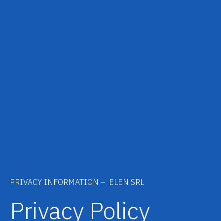
PRIVACY INFORMATION – ELEN SRL
Privacy Policy