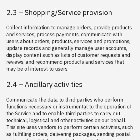
2.3 – Shopping/Service provision
Collect information to manage orders, provide products
and services, process payments, communicate with
users about orders, products, services and promotions,
update records and generally manage user accounts,
display content such as lists of customer requests and
reviews, and recommend products and services that
may be of interest to users.
2.4 – Ancillary activities
Communicate the data to third parties who perform
functions necessary or instrumental to the operation of
the Service and to enable third parties to carry out
technical, logistical and other activities on our behalf.
This site uses vendors to perform certain activities, such
as fulfilling orders, delivering packages, sending postal