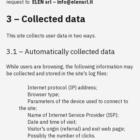
request to
ELEN srl – info@elensrl.it
3 – Collected data
This site collects user data in two ways.
3.1 – Automatically collected data
While users are browsing, the following information may
be collected and stored in the site's log files:
Internet protocol (IP) address;
Browser type;
Parameters of the device used to connect to
the site;
Name of Internet Service Provider (ISP);
Date and time of visit;
Visitor's origin (referral) and exit web page;
Possibly the number of clicks.