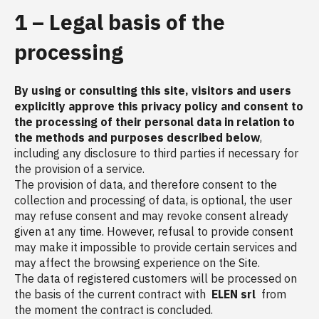
1 – Legal basis of the
processing
By using or consulting this site, visitors and users
explicitly approve this privacy policy and consent to
the processing of their personal data in relation to
the methods and purposes described below
,
including any disclosure to third parties if necessary for
the provision of a service.
The provision of data, and therefore consent to the
collection and processing of data, is optional, the user
may refuse consent and may revoke consent already
given at any time. However, refusal to provide consent
may make it impossible to provide certain services and
may affect the browsing experience on the Site.
The data of registered customers will be processed on
the basis of the current contract with
ELEN srl
from
the moment the contract is concluded.