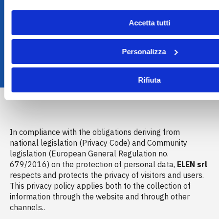
Accetta tutti
Personalizza
Rifiuta
In compliance with the obligations deriving from
national legislation (Privacy Code) and Community
legislation (European General Regulation no.
679/2016) on the protection of personal data,
ELEN srl
respects and protects the privacy of visitors and users.
This privacy policy applies both to the collection of
information through the website and through other
channels..