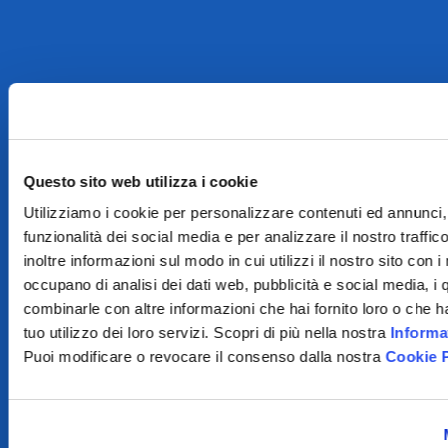
Questo sito web utilizza i cookie
Utilizziamo i cookie per personalizzare contenuti ed annunci, 
funzionalità dei social media e per analizzare il nostro traffi
inoltre informazioni sul modo in cui utilizzi il nostro sito con i
occupano di analisi dei dati web, pubblicità e social media, i 
combinarle con altre informazioni che hai fornito loro o che h
tuo utilizzo dei loro servizi. Scopri di più nella nostra
Informa
Puoi modificare o revocare il consenso dalla nostra
Cookie 