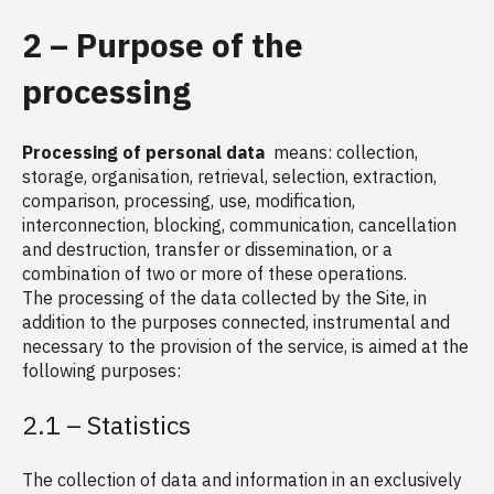
2 – Purpose of the
processing
Processing of personal data
means: collection,
storage, organisation, retrieval, selection, extraction,
comparison, processing, use, modification,
interconnection, blocking, communication, cancellation
and destruction, transfer or dissemination, or a
combination of two or more of these operations.
The processing of the data collected by the Site, in
addition to the purposes connected, instrumental and
necessary to the provision of the service, is aimed at the
following purposes:
2.1 – Statistics
The collection of data and information in an exclusively